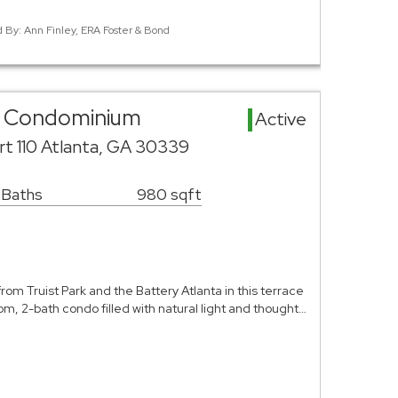
d By: Ann Finley, ERA Foster & Bond
ea Condominium
Active
rt 110 Atlanta, GA 30339
 Baths
980 sqft
from Truist Park and the Battery Atlanta in this terrace
m, 2-bath condo filled with natural light and thought…