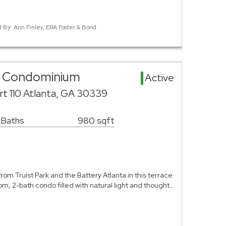
d By: Ann Finley, ERA Foster & Bond
ea Condominium
Active
rt 110 Atlanta, GA 30339
 Baths
980 sqft
from Truist Park and the Battery Atlanta in this terrace
m, 2-bath condo filled with natural light and thought…