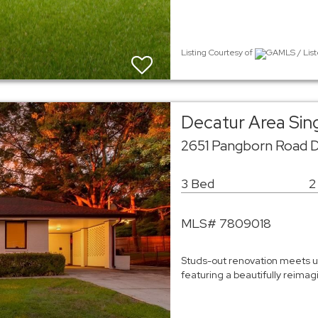
Listing Courtesy of
GAMLS / List
Decatur Area Sin
2651 Pangborn Road 
3 Bed
2
MLS# 7809018
Studs-out renovation meets un
featuring a beautifully reim