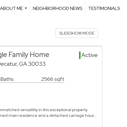
ABOUT ME
NEIGHBORHOOD NEWS
TESTIMONIALS
...
SLIDESHOW MODE
gle Family Home
Active
Decatur, GA 30033
 Baths
2566 sqft
matched versatility in this exceptional property
agined main residence and a detached carriage hous…