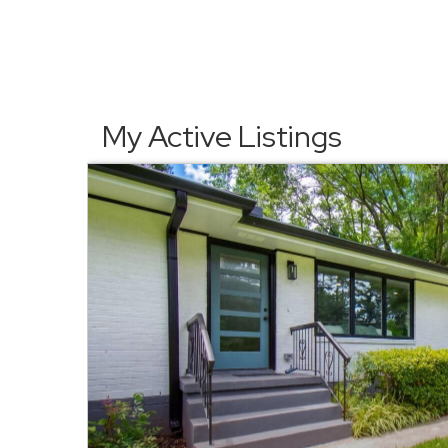
My Active Listings