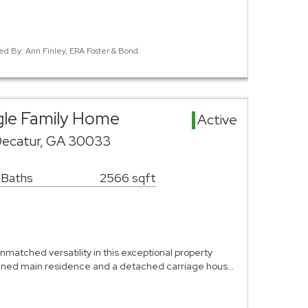
ed By: Ann Finley, ERA Foster & Bond
gle Family Home
Active
Decatur, GA 30033
 Baths
2566 sqft
matched versatility in this exceptional property
agined main residence and a detached carriage hous…