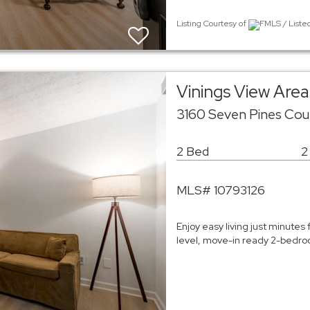
Listing Courtesy of
FMLS / Liste
Vinings View Ar
3160 Seven Pines Cou
2 Bed
2
MLS# 10793126
Enjoy easy living just minutes 
level, move-in ready 2-bedroo