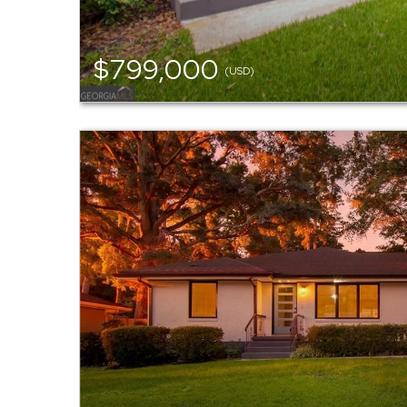
$799,000
(USD)