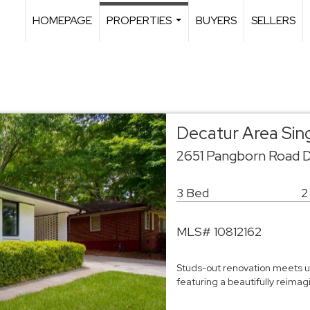
HOMEPAGE
PROPERTIES
BUYERS
SELLERS
...
Decatur Area Sin
2651 Pangborn Road 
3 Bed
2
MLS# 10812162
Studs-out renovation meets un
featuring a beautifully reim