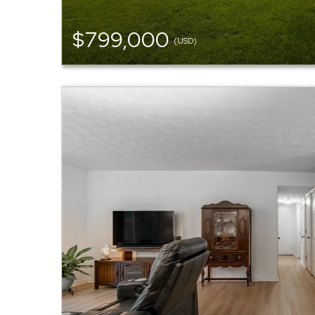
$799,000
(USD)