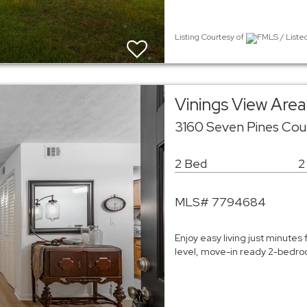
Listing Courtesy of
FMLS / Liste
Vinings View Ar
3160 Seven Pines Cou
2 Bed
2
MLS# 7794684
Enjoy easy living just minutes 
level, move-in ready 2-bedroo