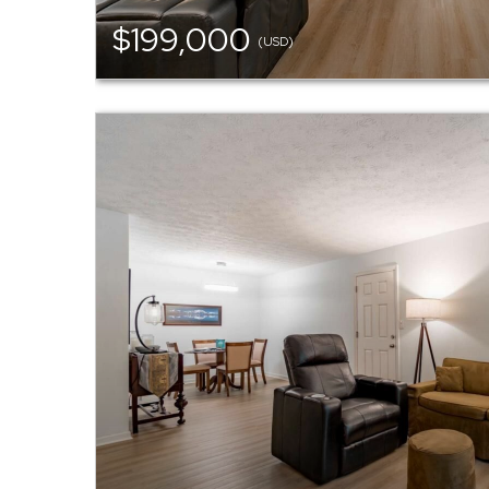
$199,000
(USD)