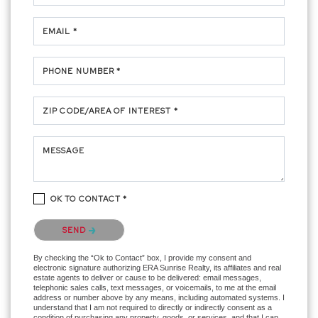
EMAIL *
PHONE NUMBER *
ZIP CODE/AREA OF INTEREST *
MESSAGE
OK TO CONTACT *
Please confirm that you are not a robot.
SEND
By checking the “Ok to Contact” box, I provide my consent and
electronic signature authorizing ERA Sunrise Realty, its affiliates and real
estate agents to deliver or cause to be delivered: email messages,
telephonic sales calls, text messages, or voicemails, to me at the email
address or number above by any means, including automated systems. I
understand that I am not required to directly or indirectly consent as a
condition of purchasing any property, goods, or services, and that I can