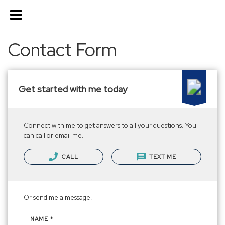
Contact Form
Get started with me today
Connect with me to get answers to all your questions. You
can call or email me.
CALL
TEXT ME
Or send me a message.
NAME *